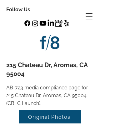
Follow Us
215 Chateau Dr, Aromas, CA
95004
AB-723 media compliance page for
215 Chateau Dr, Aromas, CA 95004
(CBLC Launch).
Original Photos