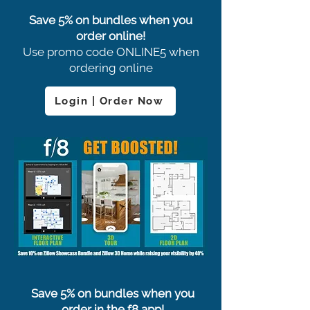
Save 5% on bundles when you
order online!
Use promo code ONLINE5 when
ordering online
Login | Order Now
Save 5% on bundles when you
order in the f8 app!