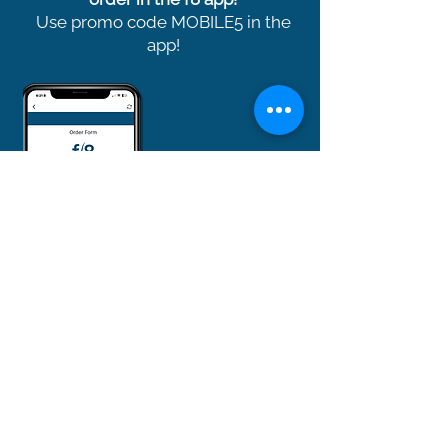
Use promo code MOBILE5 in the
app!