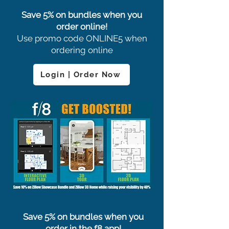
Save 5% on bundles when you
order online!
Use promo code ONLINE5 when
ordering online
Login | Order Now
Save 5% on bundles when you
order in the f8 app!