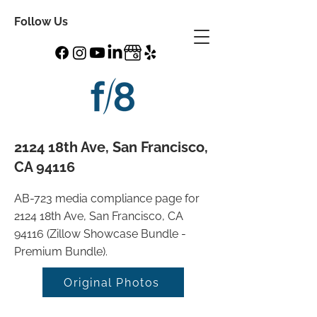
Follow Us
2124 18th Ave, San Francisco,
CA 94116
AB-723 media compliance page for
2124 18th Ave, San Francisco, CA
94116 (Zillow Showcase Bundle -
Premium Bundle).
Original Photos