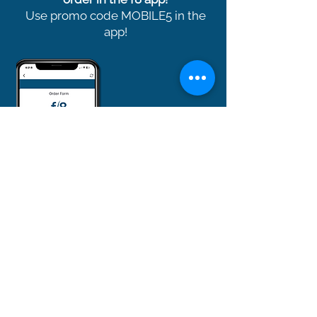
Use promo code MOBILE5 in the
app!