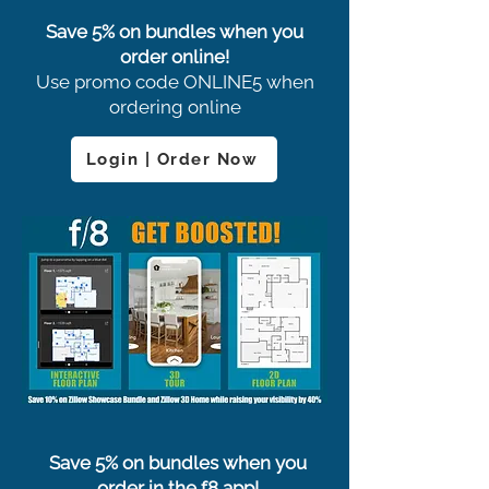
Save 5% on bundles when you
order online!
Use promo code ONLINE5 when
ordering online
Login | Order Now
Save 5% on bundles when you
order in the f8 app!