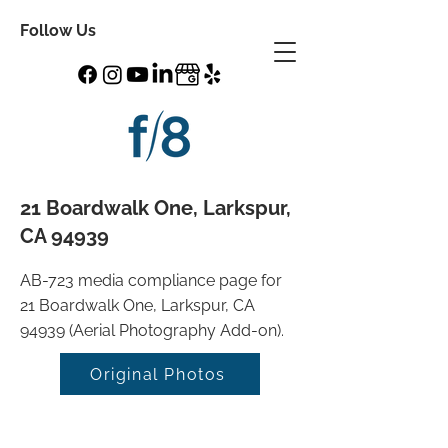
Follow Us
21 Boardwalk One, Larkspur,
CA 94939
AB-723 media compliance page for
21 Boardwalk One, Larkspur, CA
94939 (Aerial Photography Add-on).
Original Photos