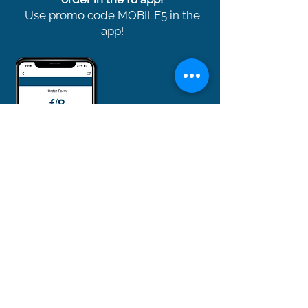
Use promo code MOBILE5 in the
app!