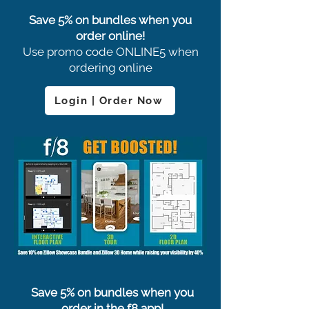
Save 5% on bundles when you
order online!
Use promo code ONLINE5 when
ordering online
Login | Order Now
Save 5% on bundles when you
order in the f8 app!