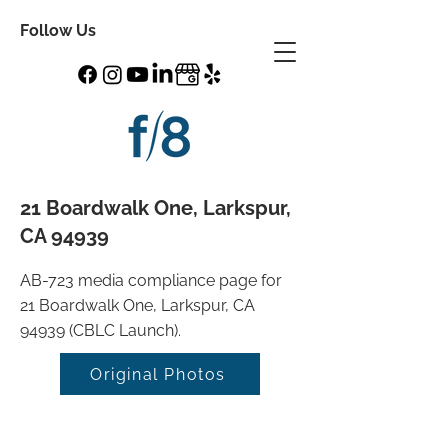
Follow Us
21 Boardwalk One, Larkspur,
CA 94939
AB-723 media compliance page for
21 Boardwalk One, Larkspur, CA
94939 (CBLC Launch).
Original Photos