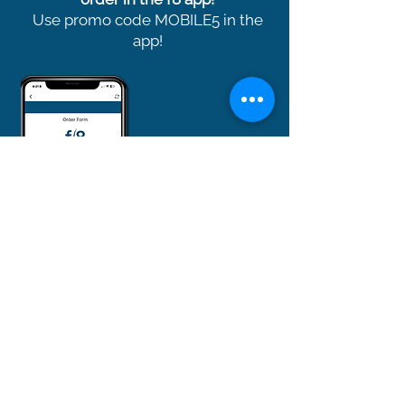
Use promo code MOBILE5 in the
app!