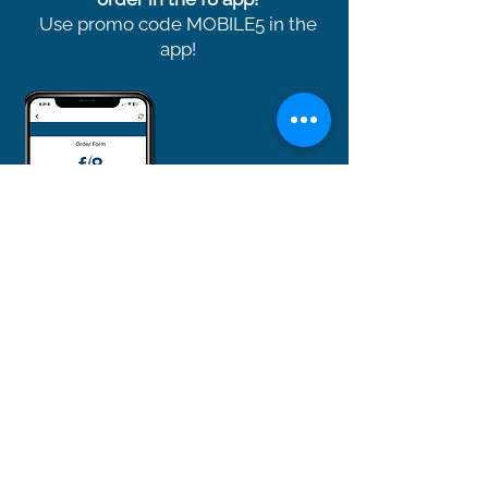
Use promo code MOBILE5 in the
app!