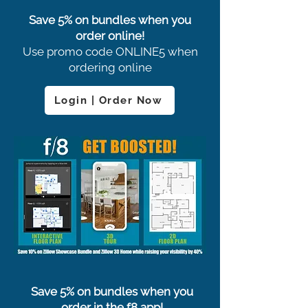
Save 5% on bundles when you
order online!
Use promo code ONLINE5 when
ordering online
Login | Order Now
Save 5% on bundles when you
order in the f8 app!