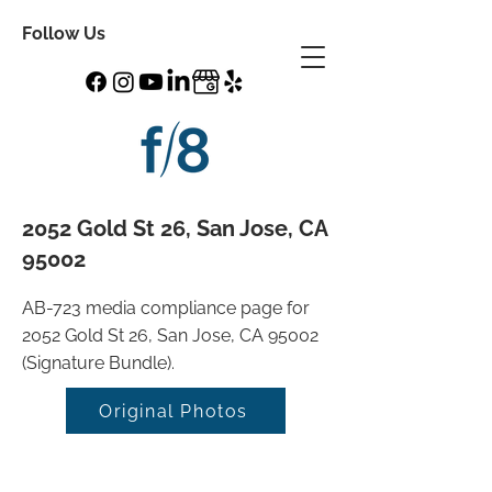
Follow Us
2052 Gold St 26, San Jose, CA
95002
AB-723 media compliance page for
2052 Gold St 26, San Jose, CA 95002
(Signature Bundle).
Original Photos