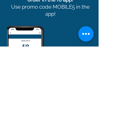
Use promo code MOBILE5 in the
app!