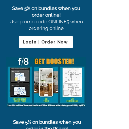
Save 5% on bundles when you
order online!
Use promo code ONLINE5 when
ordering online
Login | Order Now
Save 5% on bundles when you
order in the f8 app!