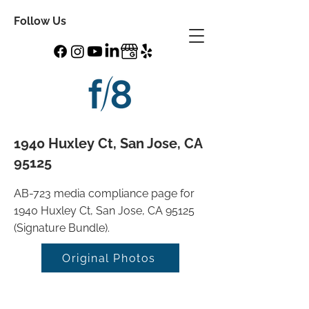
Follow Us
1940 Huxley Ct, San Jose, CA
95125
AB-723 media compliance page for
1940 Huxley Ct, San Jose, CA 95125
(Signature Bundle).
Original Photos