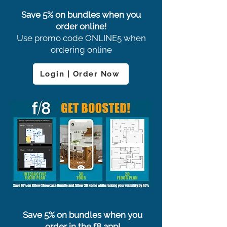
Save 5% on bundles when you
order online!
Use promo code ONLINE5 when
ordering online
Login | Order Now
Save 5% on bundles when you
order in the f8 app!