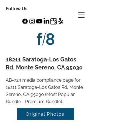
Follow Us
18211 Saratoga-Los Gatos
Rd, Monte Sereno, CA 95030
AB-723 media compliance page for
18211 Saratoga-Los Gatos Rd, Monte
Sereno, CA 95030 (Most Popular
Bundle - Premium Bundle).
Original Photos