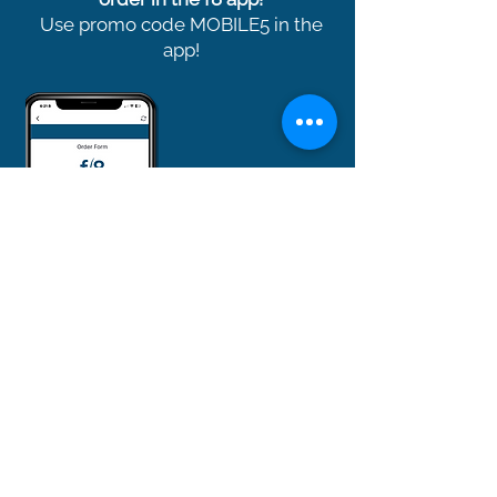
Use promo code MOBILE5 in the
app!