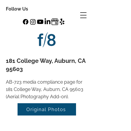
Follow Us
181 College Way, Auburn, CA
95603
AB-723 media compliance page for
181 College Way, Auburn, CA 95603
(Aerial Photography Add-on).
Original Photos