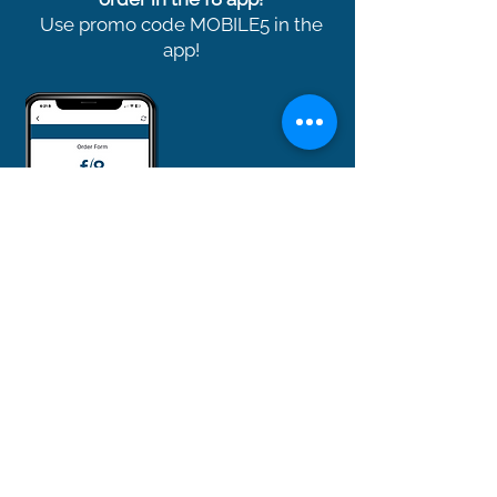
Use promo code MOBILE5 in the
app!