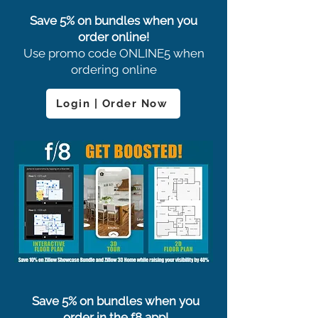
Save 5% on bundles when you
order online!
Use promo code ONLINE5 when
ordering online
Login | Order Now
Save 5% on bundles when you
order in the f8 app!