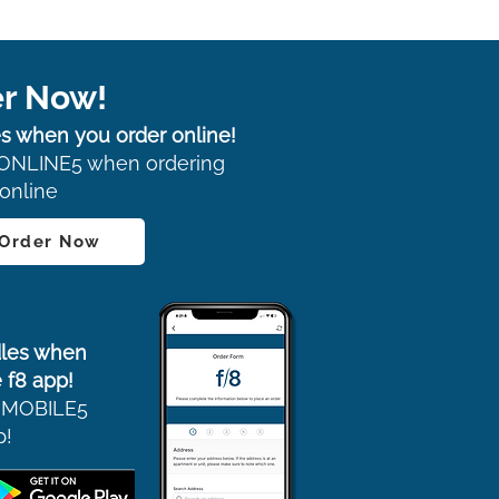
r Now!
s when you order online!
ONLINE5 when ordering
online
 Order Now
les when
 f8 app!
 MOBILE5
p!