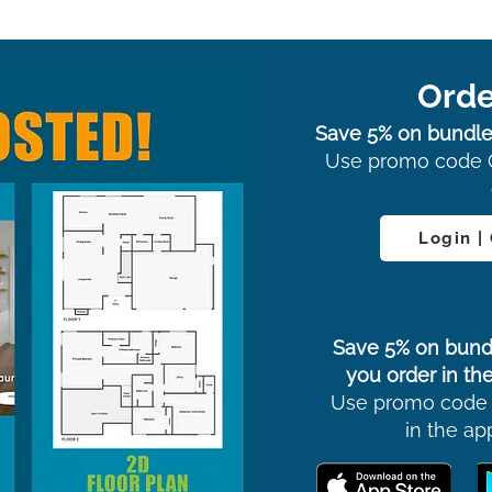
Orde
Save 5% on bundle
Use promo code 
Login |
Save 5% on bund
you order in the
Use promo code
in the ap