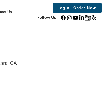
Login | Order Now
tact Us
Follow Us
ara, CA