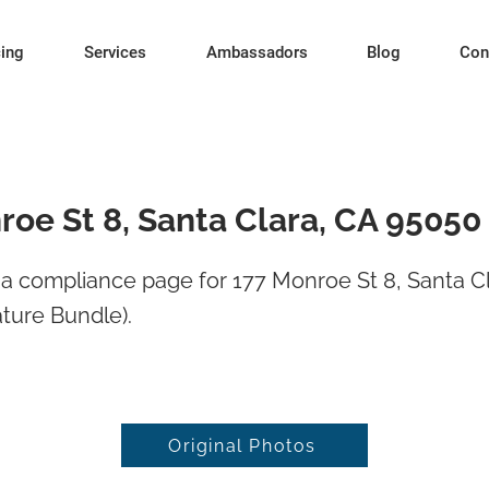
cing
Services
Ambassadors
Blog
Con
roe St 8, Santa Clara, CA 95050
a compliance page for 177 Monroe St 8, Santa Cl
ture Bundle).
Original Photos