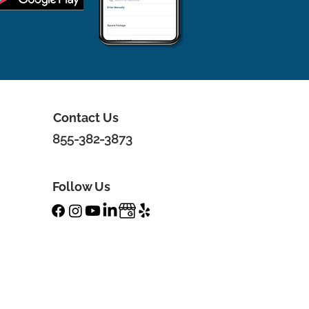
Contact Us
855-382-3873
Follow Us