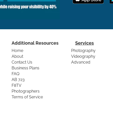
Additional Resources
Services
Home
Photography
About
Videography
Contact Us
Advanced
Business Plans
FAQ
AB 723
F8TV
Photographers
Terms of Service