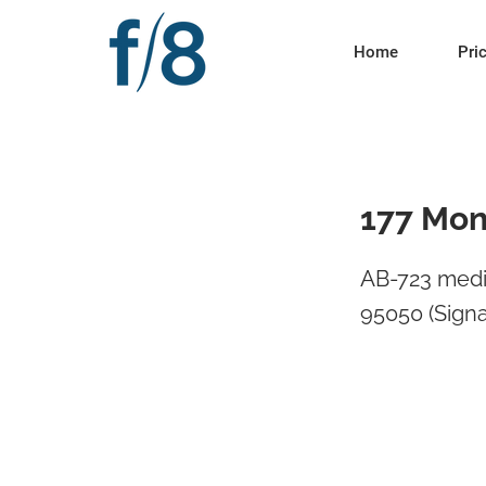
Home
Pri
177 Mon
AB-723 medi
95050 (Signa