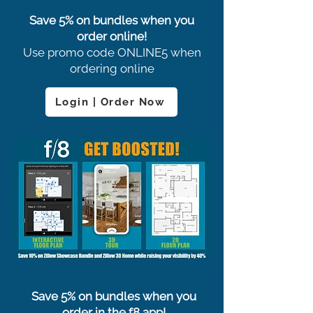
Save 5% on bundles when you
order online!
Use promo code ONLINE5 when
ordering online
Login | Order Now
Save 5% on bundles when you
order in the f8 app!