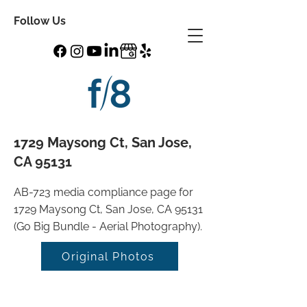
Follow Us
1729 Maysong Ct, San Jose,
CA 95131
AB-723 media compliance page for
1729 Maysong Ct, San Jose, CA 95131
(Go Big Bundle - Aerial Photography).
Original Photos