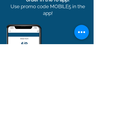
Use promo code MOBILE5 in the
app!