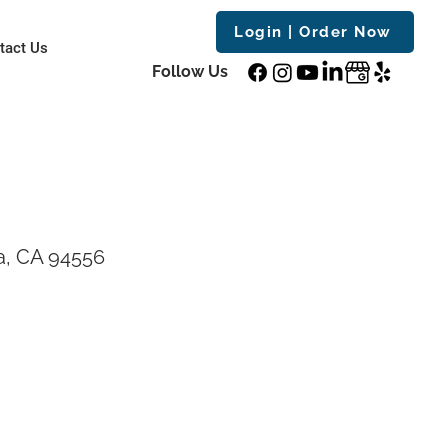
Login | Order Now
tact Us
Follow Us
a, CA 94556