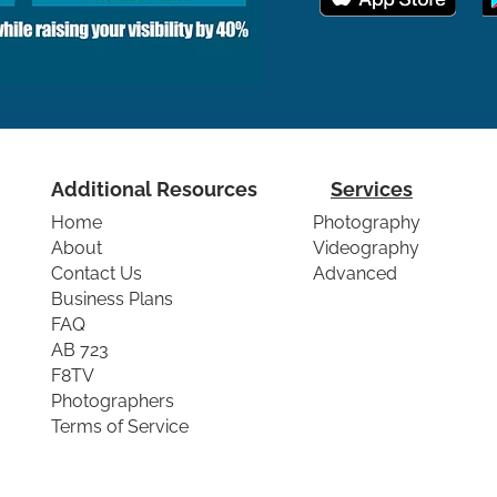
Additional Resources
Services
Home
Photography
About
Videography
Contact Us
Advanced
Business Plans
FAQ
AB 723
F8TV
Photographers
Terms of Service