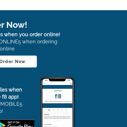
r Now!
s when you order online!
ONLINE5 when ordering
online
 Order Now
les when
 f8 app!
 MOBILE5
p!