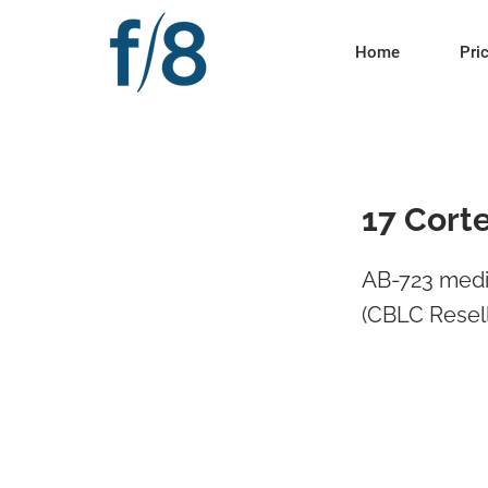
Home
Pri
17 Cort
AB-723 medi
(CBLC Resell