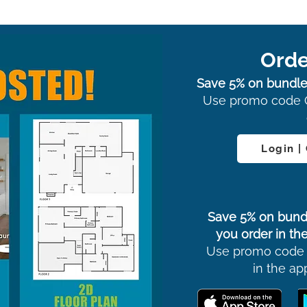
Orde
Save 5% on bundle
Use promo code 
Login |
Save 5% on bund
you order in the
Use promo code
in the ap