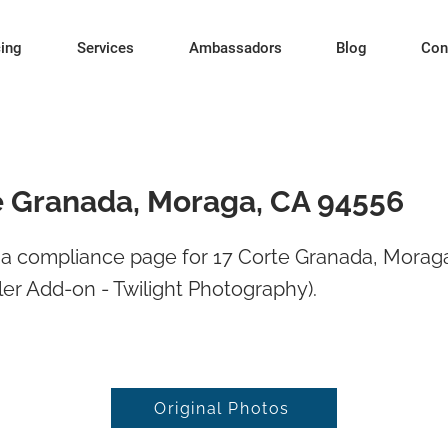
cing
Services
Ambassadors
Blog
Con
e Granada, Moraga, CA 94556
a compliance page for 17 Corte Granada, Morag
er Add-on - Twilight Photography).
Original Photos