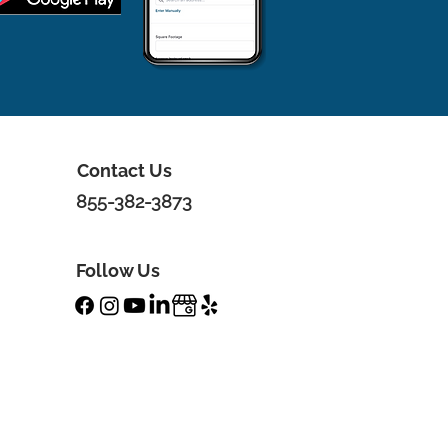
Contact Us
855-382-3873
Follow Us