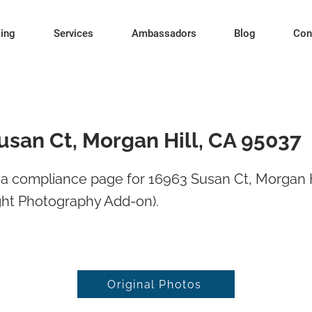
cing
Services
Ambassadors
Blog
Con
usan Ct, Morgan Hill, CA 95037
a compliance page for 16963 Susan Ct, Morgan H
ght Photography Add-on).
Original Photos