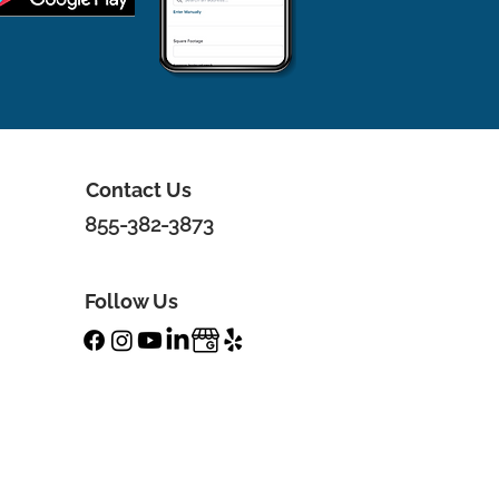
Contact Us
855-382-3873
Follow Us