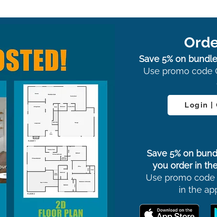
Orde
Save 5% on bundle
Use promo code 
Login |
Save 5% on bund
you order in the
Use promo code
in the ap