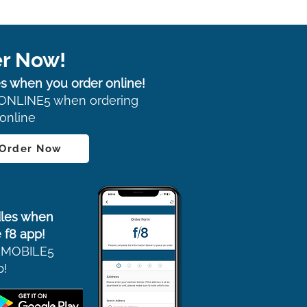
r Now!
s when you order online!
ONLINE5 when ordering
online
 Order Now
les when
 f8 app!
 MOBILE5
p!