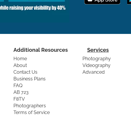
Additional Resources
Services
Home
Photography
About
Videography
Contact Us
Advanced
Business Plans
FAQ
AB 723
F8TV
Photographers
Terms of Service