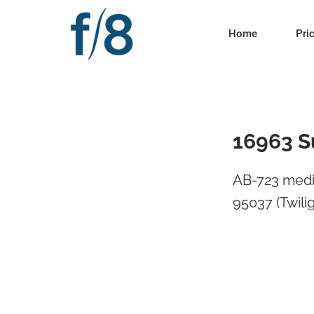
Home
Pri
16963 S
AB-723 medi
95037 (Twili