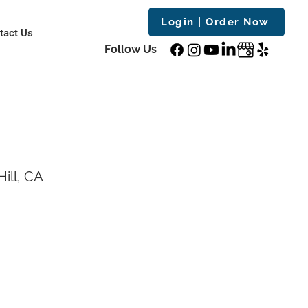
Login | Order Now
tact Us
Follow Us
ill, CA