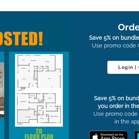
Orde
Save 5% on bundle
Use promo code 
Login |
Save 5% on bund
you order in the
Use promo code
in the ap