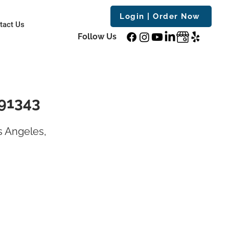
Login | Order Now
tact Us
Follow Us
 91343
s Angeles,