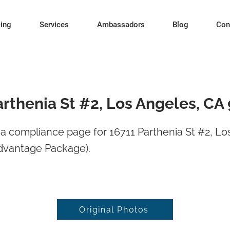
cing
Services
Ambassadors
Blog
Con
arthenia St #2, Los Angeles, CA
 compliance page for 16711 Parthenia St #2, Lo
dvantage Package).
Original Photos