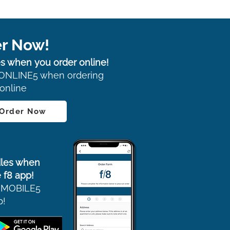
r Now!
s when you order online!
ONLINE5 when ordering
online
 Order Now
les when
 f8 app!
 MOBILE5
p!