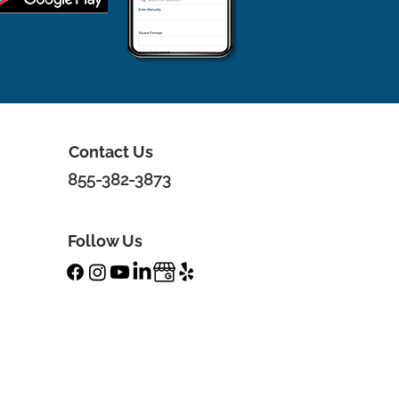
Contact Us
855-382-3873
Follow Us