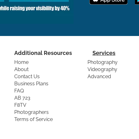
Additional Resources
Services
Home
Photography
About
Videography
Contact Us
Advanced
Business Plans
FAQ
AB 723
F8TV
Photographers
Terms of Service