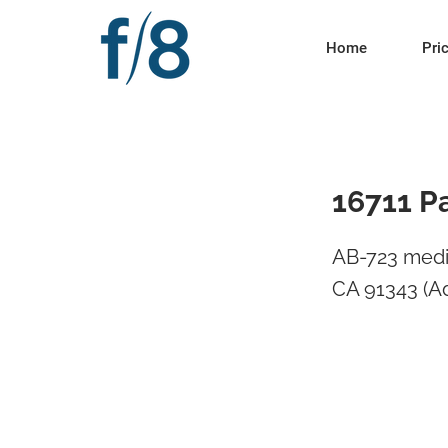
Home
Pri
16711 P
AB-723 media
CA 91343 (A