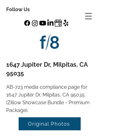
Follow Us
1647 Jupiter Dr, Milpitas, CA
95035
AB-723 media compliance page for
1647 Jupiter Dr, Milpitas, CA 95035
(Zillow Showcase Bundle - Premium
Package).
Original Photos