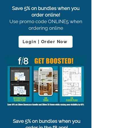
Save 5% on bundles when you
order online!
Use promo code ONLINE5 when
ordering online
Login | Order Now
Save 5% on bundles when you
order in the f8 app!