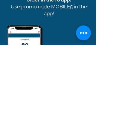
Use promo code MOBILE5 in the
app!