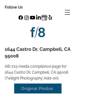
Follow Us
1644 Castro Dr, Campbell, CA
95008
AB-723 media compliance page for
1644 Castro Dr, Campbell, CA 95008
(Twilight Photography Add-on).
Original Photos