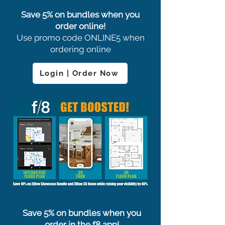
Save 5% on bundles when you
order online!
Use promo code ONLINE5 when
ordering online
Login | Order Now
Save 5% on bundles when you
order in the f8 app!