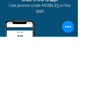
Use promo code MOBILE5 in the
app!