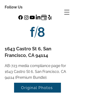
Follow Us
1643 Castro St 6, San
Francisco, CA 94114
AB-723 media compliance page for
1643 Castro St 6, San Francisco, CA
94114 (Premium Bundle).
Original Photos