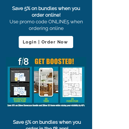
Save 5% on bundles when you
order online!
Use promo code ONLINE5 when
ordering online
Login | Order Now
Save 5% on bundles when you
order in the f8 app!