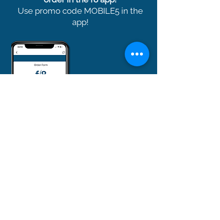
Use promo code MOBILE5 in the
app!