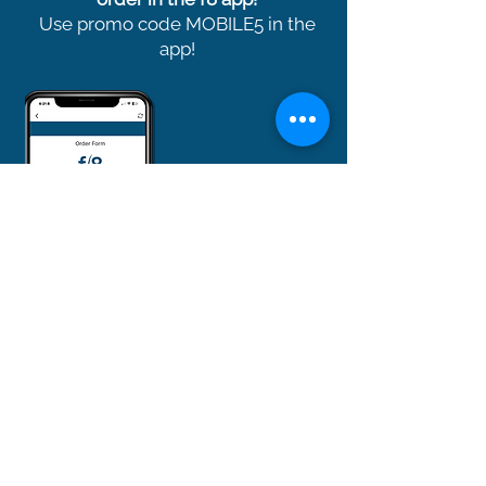
Use promo code MOBILE5 in the
app!