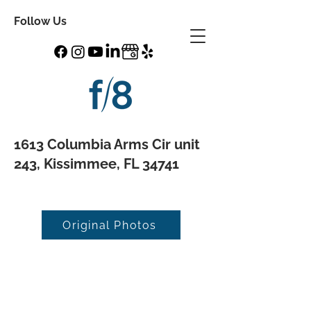
Follow Us
1613 Columbia Arms Cir unit
243, Kissimmee, FL 34741
Original Photos