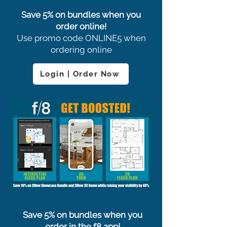
Save 5% on bundles when you
order online!
Use promo code ONLINE5 when
ordering online
Login | Order Now
Save 5% on bundles when you
order in the f8 app!