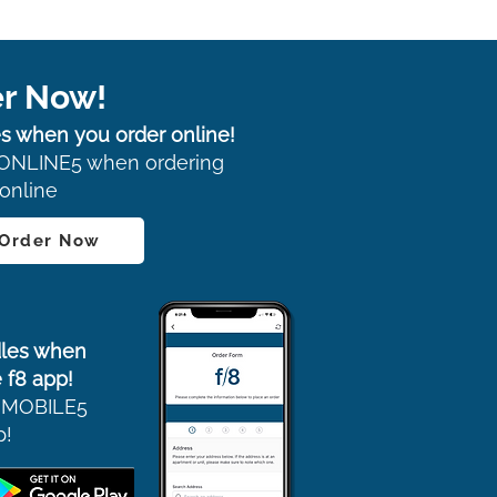
r Now!
s when you order online!
ONLINE5 when ordering
online
 Order Now
les when
 f8 app!
 MOBILE5
p!