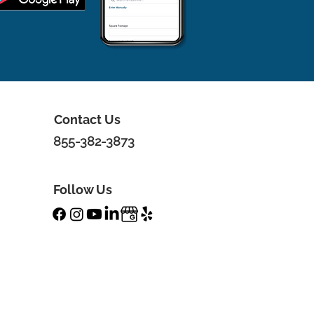
Contact Us
855-382-3873
Follow Us