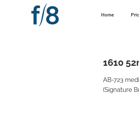
Home
Pri
1610 52
AB-723 medi
(Signature B