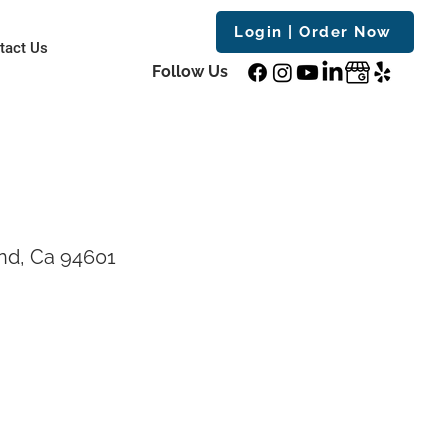
Login | Order Now
tact Us
Follow Us
nd, Ca 94601