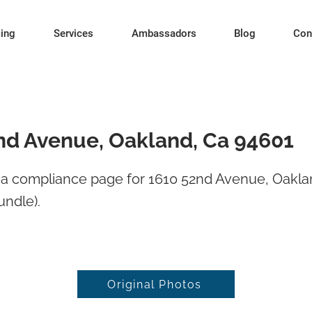
cing
Services
Ambassadors
Blog
Con
nd Avenue, Oakland, Ca 94601
a compliance page for 1610 52nd Avenue, Oakla
undle).
Original Photos