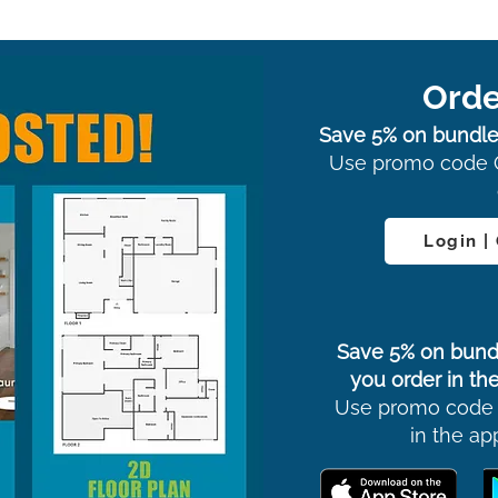
Orde
Save 5% on bundle
Use promo code 
Login |
Save 5% on bund
you order in the
Use promo code
in the ap