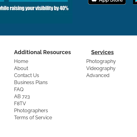
Additional Resources
Services
Home
Photography
About
Videography
Contact Us
Advanced
Business Plans
FAQ
AB 723
F8TV
Photographers
Terms of Service