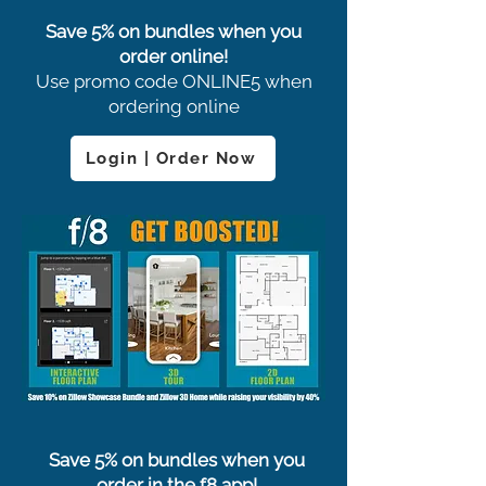
Save 5% on bundles when you
order online!
Use promo code ONLINE5 when
ordering online
Login | Order Now
Save 5% on bundles when you
order in the f8 app!