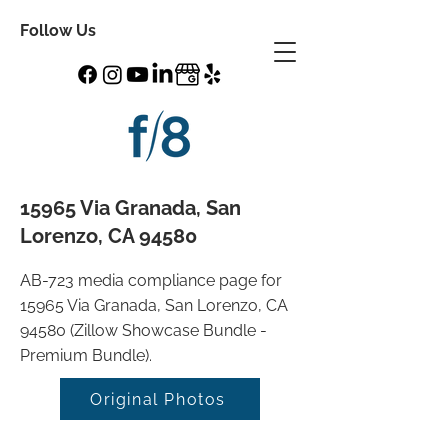
Follow Us
15965 Via Granada, San
Lorenzo, CA 94580
AB-723 media compliance page for
15965 Via Granada, San Lorenzo, CA
94580 (Zillow Showcase Bundle -
Premium Bundle).
Original Photos