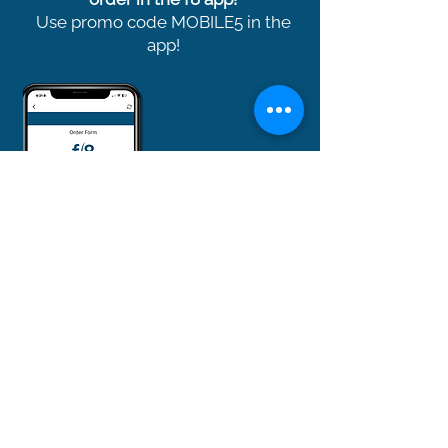
Use promo code MOBILE5 in the
app!