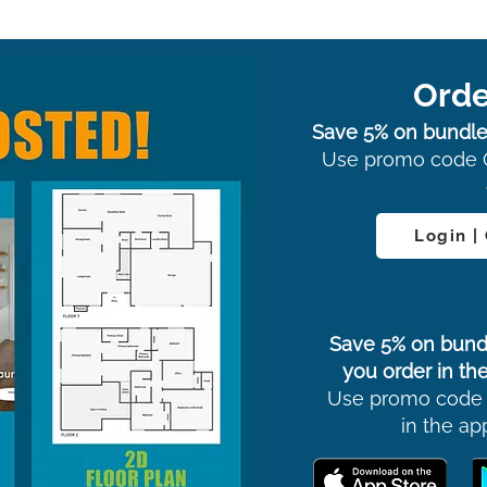
Orde
Save 5% on bundle
Use promo code 
Login |
Save 5% on bund
you order in the
Use promo code
in the ap