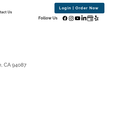
Login | Order Now
tact Us
Follow Us
e, CA 94087