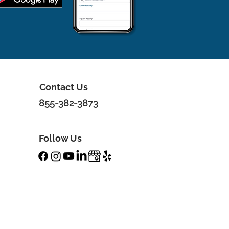
Contact Us
855-382-3873
Follow Us