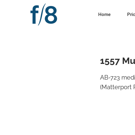
Home
Pri
1557 Mu
AB-723 medi
(Matterport 