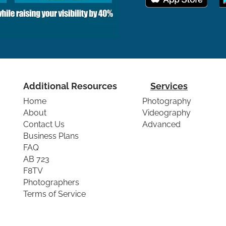
Additional Resources
Services
Home
Photography
About
Videography
Contact Us
Advanced
Business Plans
FAQ
AB 723
F8TV
Photographers
Terms of Service