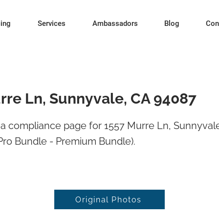
cing
Services
Ambassadors
Blog
Con
rre Ln, Sunnyvale, CA 94087
a compliance page for 1557 Murre Ln, Sunnyval
Pro Bundle - Premium Bundle).
Original Photos