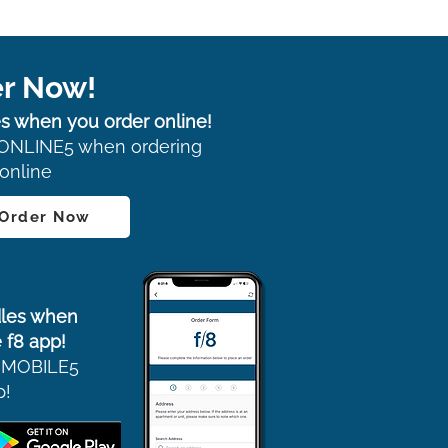
r Now!
s when you order online!
ONLINE5 when ordering
online
 Order Now
les when
 f8 app!
 MOBILE5
p!