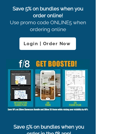
Save 5% on bundles when you
order online!
Use promo code ONLINE5 when
ordering online
Login | Order Now
Save 5% on bundles when you
order in the f8 app!