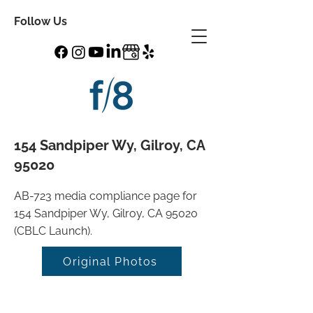
Follow Us
154 Sandpiper Wy, Gilroy, CA
95020
AB-723 media compliance page for
154 Sandpiper Wy, Gilroy, CA 95020
(CBLC Launch).
Original Photos