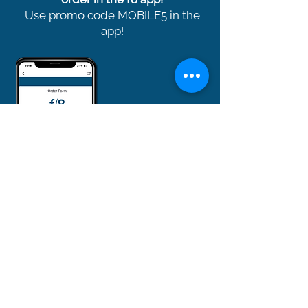
Use promo code MOBILE5 in the
app!