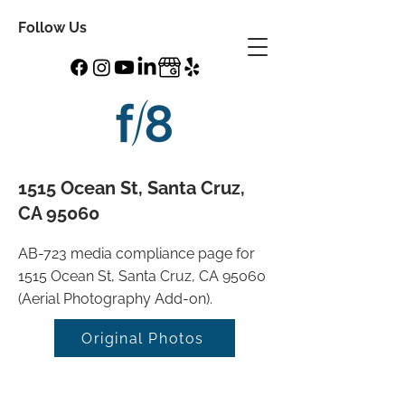
Follow Us
1515 Ocean St, Santa Cruz,
CA 95060
AB-723 media compliance page for
1515 Ocean St, Santa Cruz, CA 95060
(Aerial Photography Add-on).
Original Photos