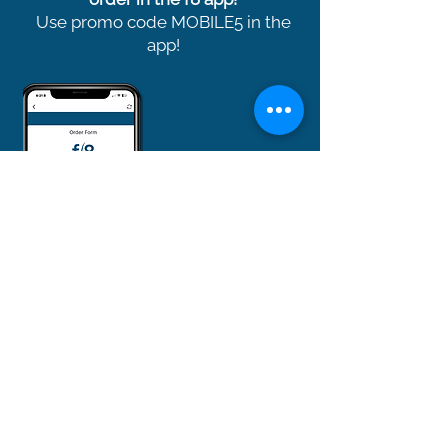
Use promo code MOBILE5 in the
app!