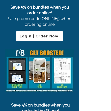
Save 5% on bundles when you
order online!
Use promo code ONLINE5 when
ordering online
Login | Order Now
Save 5% on bundles when you
order in the f8 app!