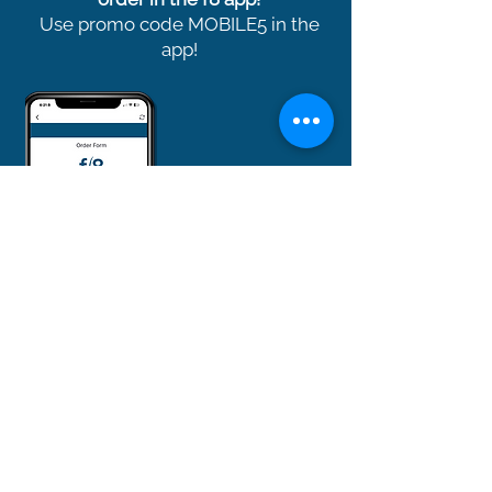
Use promo code MOBILE5 in the
app!