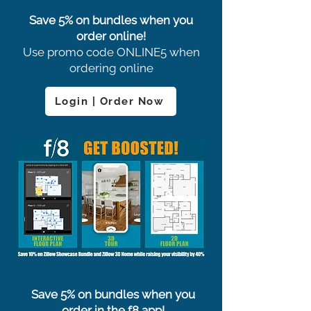
Save 5% on bundles when you
order online!
Use promo code ONLINE5 when
ordering online
Login | Order Now
Save 5% on bundles when you
order in the f8 app!