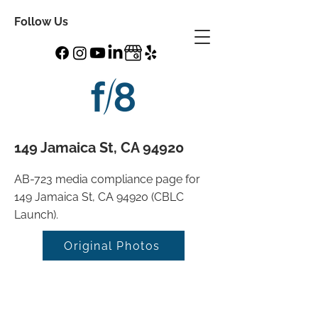
Follow Us
149 Jamaica St, CA 94920
AB-723 media compliance page for
149 Jamaica St, CA 94920 (CBLC
Launch).
Original Photos