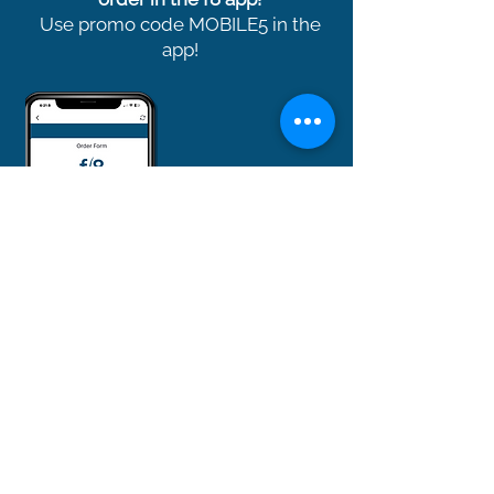
Use promo code MOBILE5 in the
app!