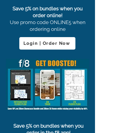
Save 5% on bundles when you
order online!
Use promo code ONLINE5 when
ordering online
Login | Order Now
Save 5% on bundles when you
order in the f8 app!