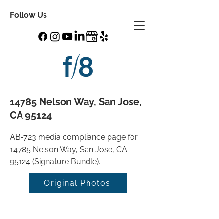
Follow Us
14785 Nelson Way, San Jose,
CA 95124
AB-723 media compliance page for
14785 Nelson Way, San Jose, CA
95124 (Signature Bundle).
Original Photos