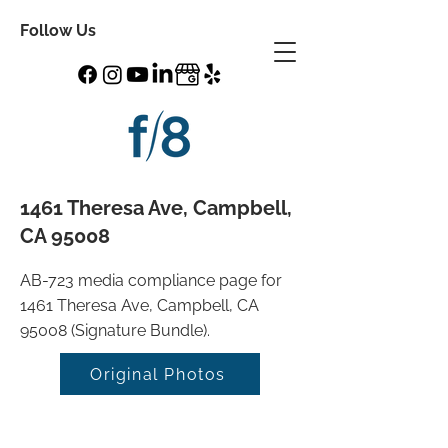
Follow Us
1461 Theresa Ave, Campbell,
CA 95008
AB-723 media compliance page for
1461 Theresa Ave, Campbell, CA
95008 (Signature Bundle).
Original Photos