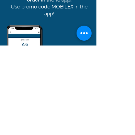
Use promo code MOBILE5 in the
app!