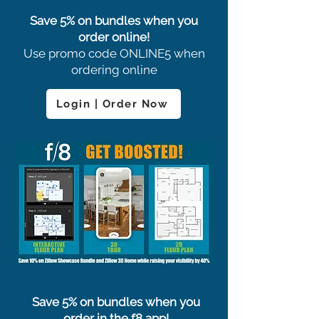
Save 5% on bundles when you
order online!
Use promo code ONLINE5 when
ordering online
Login | Order Now
Save 5% on bundles when you
order in the f8 app!