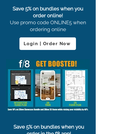
Save 5% on bundles when you
order online!
Use promo code ONLINE5 when
ordering online
Login | Order Now
Save 5% on bundles when you
order in the f8 app!