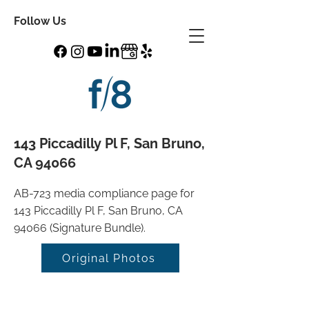
Follow Us
143 Piccadilly Pl F, San Bruno,
CA 94066
AB-723 media compliance page for
143 Piccadilly Pl F, San Bruno, CA
94066 (Signature Bundle).
Original Photos