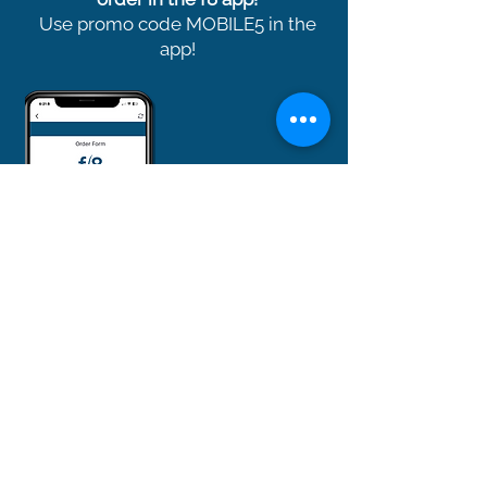
Use promo code MOBILE5 in the
app!