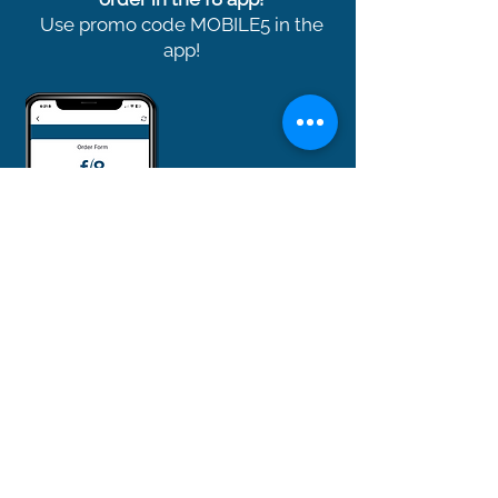
Use promo code MOBILE5 in the
app!