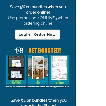
Save 5% on bundles when you
order online!
Use promo code ONLINE5 when
ordering online
Login | Order Now
Save 5% on bundles when you
order in the f8 app!