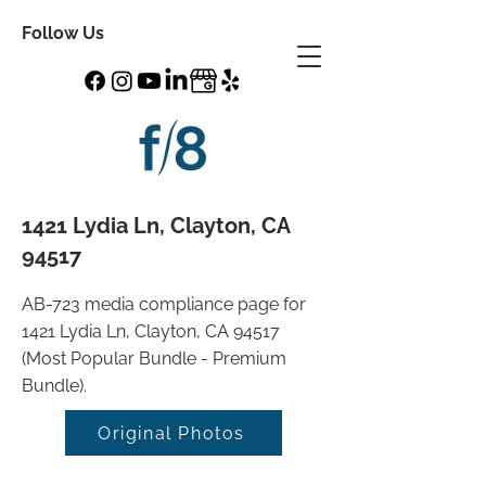
Follow Us
1421 Lydia Ln, Clayton, CA
94517
AB-723 media compliance page for
1421 Lydia Ln, Clayton, CA 94517
(Most Popular Bundle - Premium
Bundle).
Original Photos