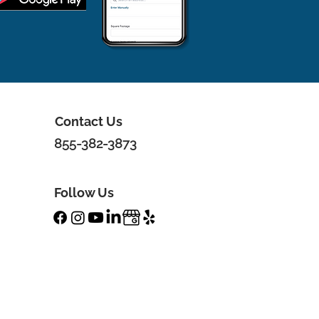
Contact Us
855-382-3873
Follow Us