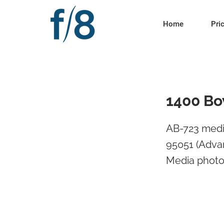
Home
Pri
1400 Bo
AB-723 medi
95051 (Advan
Media photos