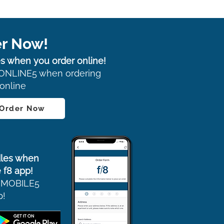
r Now!
s when you order online!
ONLINE5 when ordering
online
 Order Now
les when
 f8 app!
 MOBILE5
p!