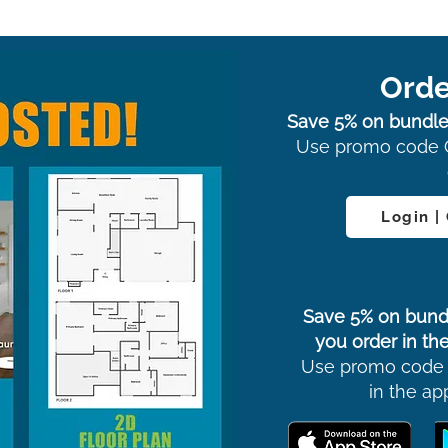
Orde
Save 5% on bundle
Use promo code 
Login |
Save 5% on bund
you order in the
Use promo code
in the ap