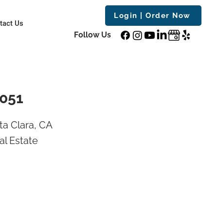
Login | Order Now
tact Us
Follow Us
5051
a Clara, CA
al Estate