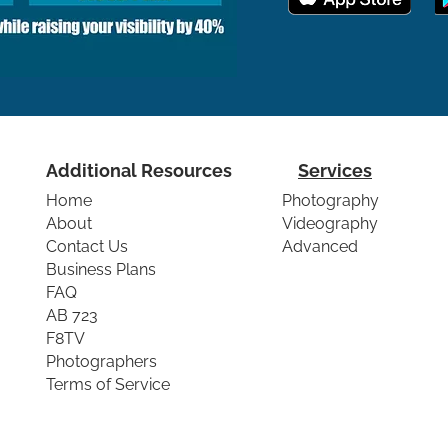
Additional Resources
Services
Home
Photography
About
Videography
Contact Us
Advanced
Business Plans
FAQ
AB 723
F8TV
Photographers
Terms of Service