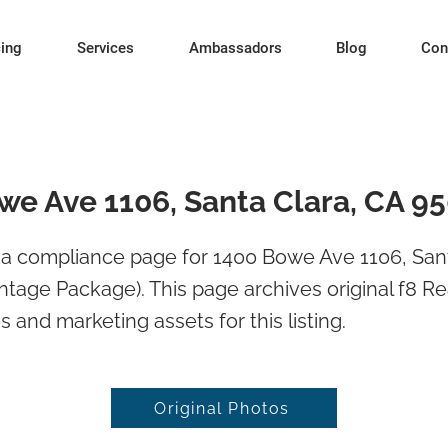
cing
Services
Ambassadors
Blog
Con
we Ave 1106, Santa Clara, CA 9
a compliance page for 1400 Bowe Ave 1106, Sant
tage Package). This page archives original f8 Re
 and marketing assets for this listing.
Original Photos