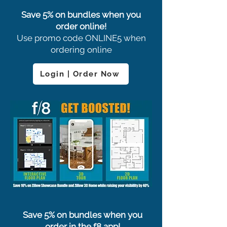
Save 5% on bundles when you
order online!
Use promo code ONLINE5 when
ordering online
Login | Order Now
Save 5% on bundles when you
order in the f8 app!