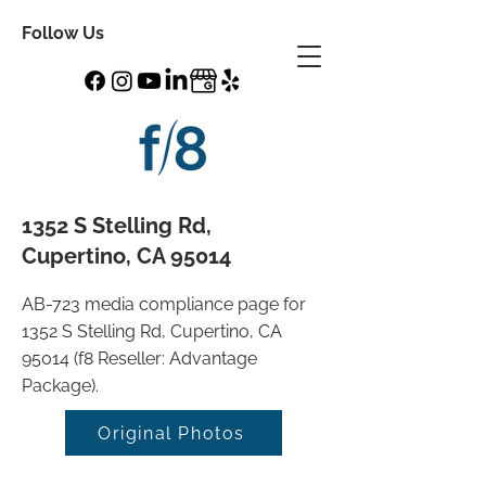
Follow Us
1352 S Stelling Rd,
Cupertino, CA 95014
AB-723 media compliance page for
1352 S Stelling Rd, Cupertino, CA
95014 (f8 Reseller: Advantage
Package).
Original Photos