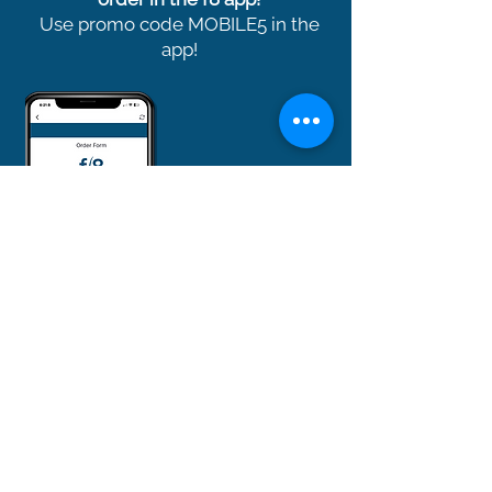
Use promo code MOBILE5 in the
app!