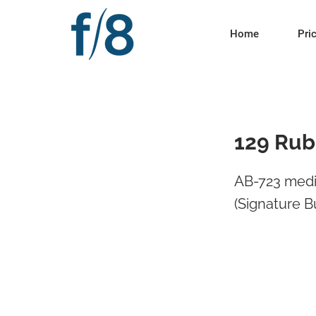
Home
Pri
129 Rubi
AB-723 media
(Signature B