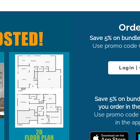
Orde
Save 5% on bundle
Use promo code 
Login |
Save 5% on bund
you order in the
Use promo code
in the ap