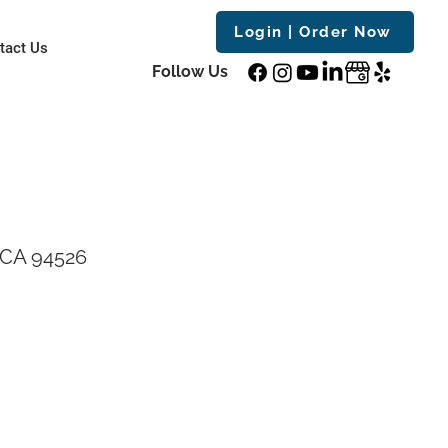
Login | Order Now
tact Us
Follow Us
, CA 94526