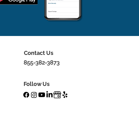
Contact Us
855-382-3873
Follow Us