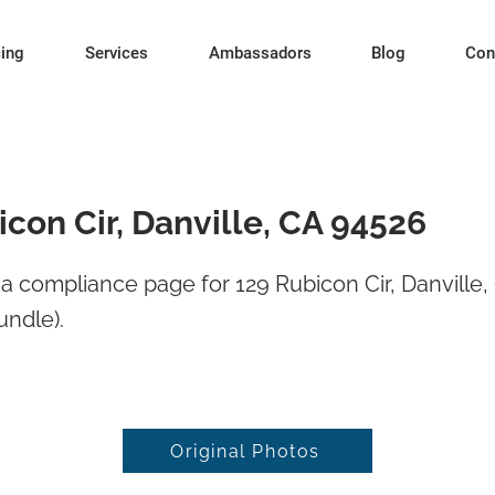
cing
Services
Ambassadors
Blog
Con
con Cir, Danville, CA 94526
 compliance page for 129 Rubicon Cir, Danville
undle).
Original Photos