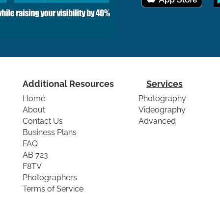
Additional Resources
Services
Home
Photography
About
Videography
Contact Us
Advanced
Business Plans
FAQ
AB 723
F8TV
Photographers
Terms of Service