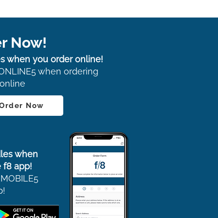
r Now!
s when you order online!
ONLINE5 when ordering
online
 Order Now
les when
 f8 app!
 MOBILE5
p!