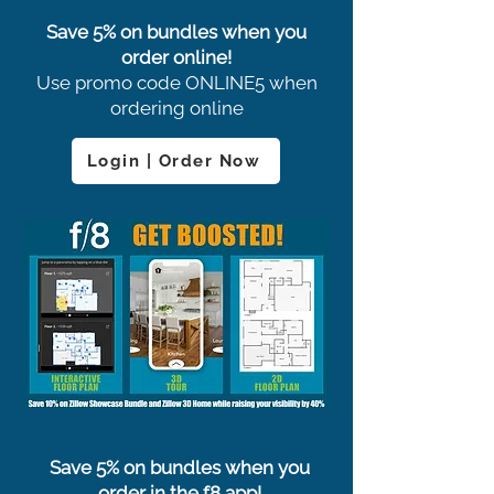
Save 5% on bundles when you
order online!
Use promo code ONLINE5 when
ordering online
Login | Order Now
Save 5% on bundles when you
order in the f8 app!