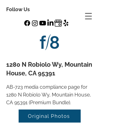
Follow Us
1280 N Robiolo Wy, Mountain
House, CA 95391
AB-723 media compliance page for
1280 N Robiolo Wy, Mountain House,
CA 95391 (Premium Bundle).
Original Photos