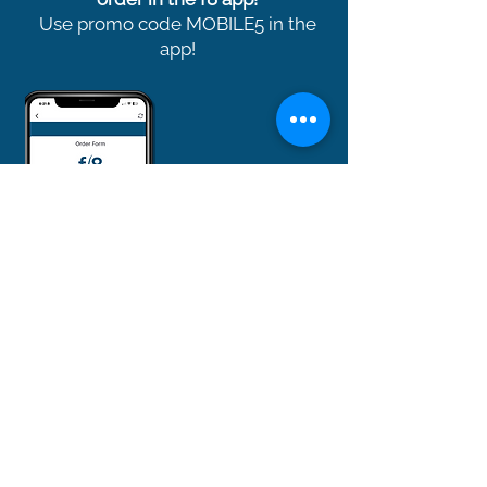
Use promo code MOBILE5 in the
app!