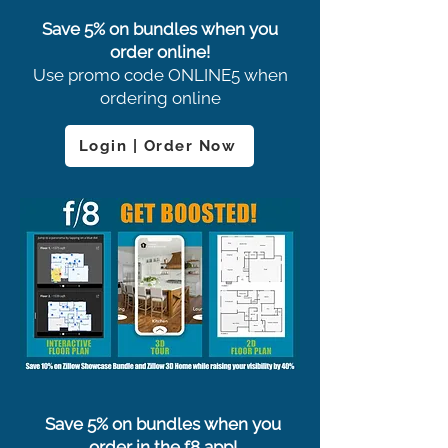
Save 5% on bundles when you
order online!
Use promo code ONLINE5 when
ordering online
Login | Order Now
Save 5% on bundles when you
order in the f8 app!