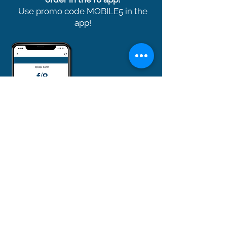
Use promo code MOBILE5 in the
app!