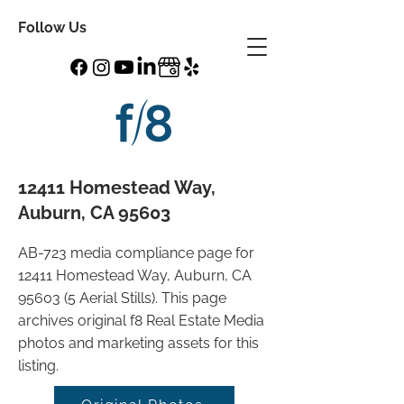
Follow Us
12411 Homestead Way,
Auburn, CA 95603
AB-723 media compliance page for
12411 Homestead Way, Auburn, CA
95603 (5 Aerial Stills). This page
archives original f8 Real Estate Media
photos and marketing assets for this
listing.