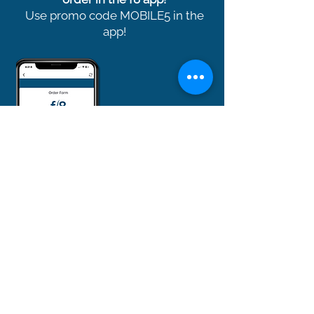
Use promo code MOBILE5 in the
app!