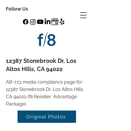
Follow Us
12387 Stonebrook Dr, Los
Altos Hills, CA 94022
AB-723 media compliance page for
12387 Stonebrook Dr, Los Altos Hills,
CA 94022 (f8 Reseller: Advantage
Package).
Original Photos