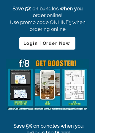
Save 5% on bundles when you
order online!
Use promo code ONLINE5 when
ordering online
Login | Order Now
Save 5% on bundles when you
order in the f8 app!