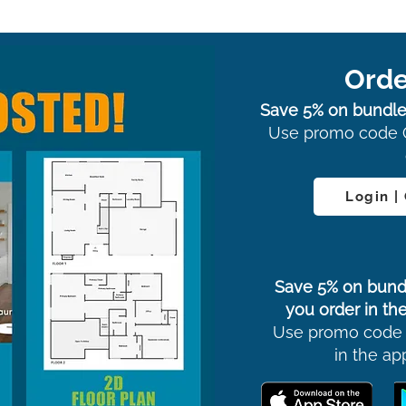
Orde
Save 5% on bundle
Use promo code 
Login |
Save 5% on bund
you order in the
Use promo code
in the ap