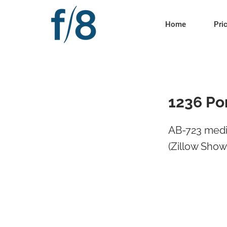
Home
Pri
1236 Po
AB-723 medi
(Zillow Sho