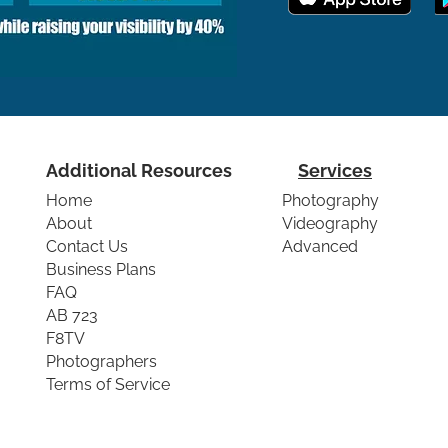
Additional Resources
Services
Home
Photography
About
Videography
Contact Us
Advanced
Business Plans
FAQ
AB 723
F8TV
Photographers
Terms of Service