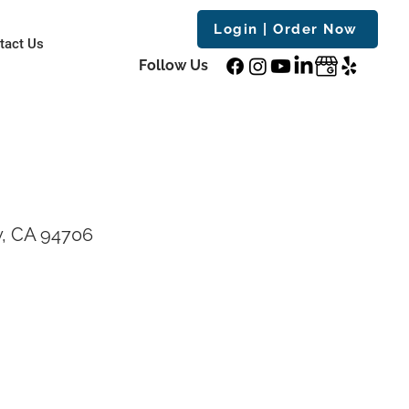
Login | Order Now
tact Us
Follow Us
y, CA 94706