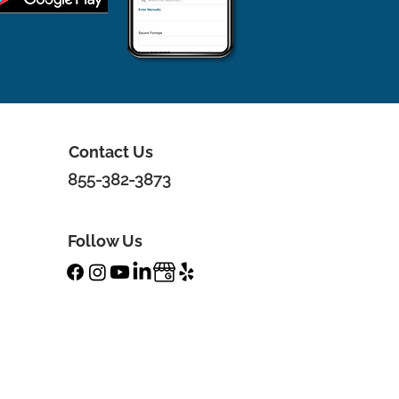
Contact Us
855-382-3873
Follow Us