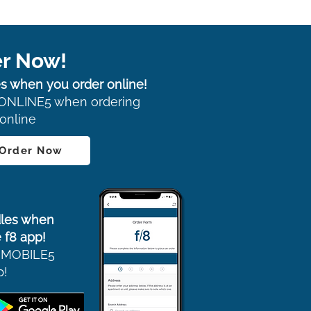
r Now!
s when you order online!
ONLINE5 when ordering
online
 Order Now
les when
 f8 app!
 MOBILE5
p!