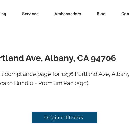
cing
Services
Ambassadors
Blog
Con
rtland Ave, Albany, CA 94706
a compliance page for 1236 Portland Ave, Alban
wcase Bundle - Premium Package).
Original Photos