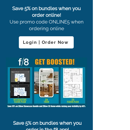
Save 5% on bundles when you
order online!
Use promo code ONLINE5 when
ordering online
Login | Order Now
Save 5% on bundles when you
order in the f8 app!