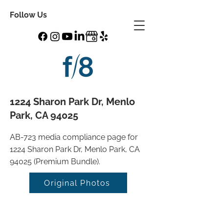
Follow Us
1224 Sharon Park Dr, Menlo
Park, CA 94025
AB-723 media compliance page for
1224 Sharon Park Dr, Menlo Park, CA
94025 (Premium Bundle).
Original Photos