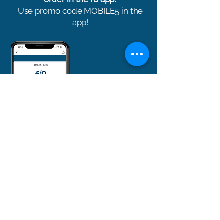
Use promo code MOBILE5 in the
app!