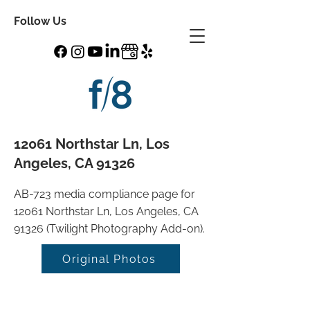
Follow Us
12061 Northstar Ln, Los
Angeles, CA 91326
AB-723 media compliance page for
12061 Northstar Ln, Los Angeles, CA
91326 (Twilight Photography Add-on).
Original Photos