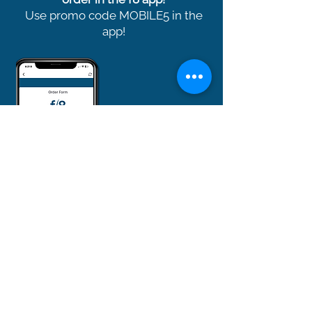
Use promo code MOBILE5 in the
app!