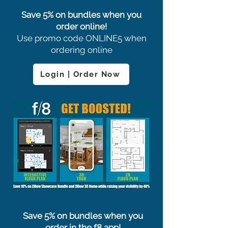
Save 5% on bundles when you
order online!
Use promo code ONLINE5 when
ordering online
Login | Order Now
Save 5% on bundles when you
order in the f8 app!