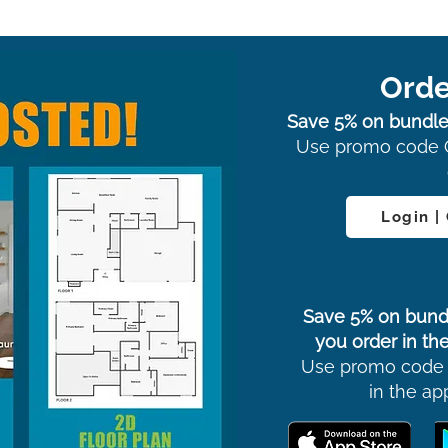
Orde
Save 5% on bundle
Use promo code 
Login |
Save 5% on bund
you order in the
Use promo code
in the ap