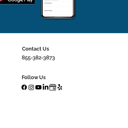
Contact Us
855-382-3873
Follow Us