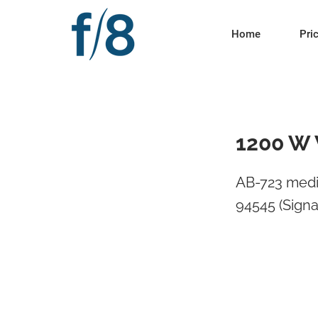
Home
Pri
1200 W 
AB-723 medi
94545 (Signa