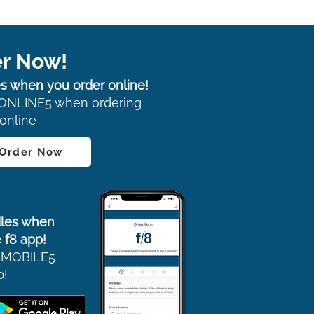
r Now!
s when you order online!
ONLINE5 when ordering
online
 Order Now
les when
 f8 app!
 MOBILE5
p!