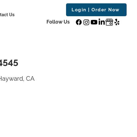
Login | Order Now
tact Us
Follow Us
4545
 Hayward, CA