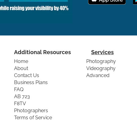
Additional Resources
Services
Home
Photography
About
Videography
Contact Us
Advanced
Business Plans
FAQ
AB 723
F8TV
Photographers
Terms of Service