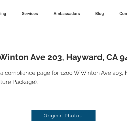
cing
Services
Ambassadors
Blog
Con
Winton Ave 203, Hayward, CA 9
a compliance page for 1200 W Winton Ave 203,
ture Package).
Original Photos