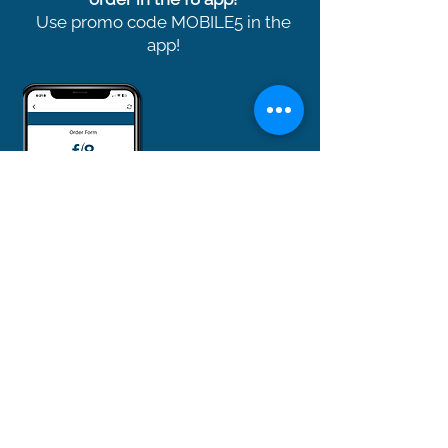
Use promo code MOBILE5 in the
app!