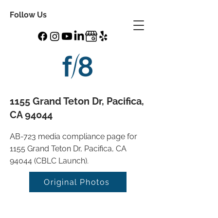
Follow Us
1155 Grand Teton Dr, Pacifica,
CA 94044
AB-723 media compliance page for
1155 Grand Teton Dr, Pacifica, CA
94044 (CBLC Launch).
Original Photos