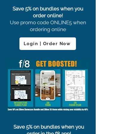
Save 5% on bundles when you
order online!
Use promo code ONLINE5 when
ordering online
Login | Order Now
Save 5% on bundles when you
order in the f8 app!