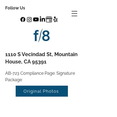
Follow Us
1110 S Vecindad St, Mountain
House, CA 95391
AB-723 Compliance Page: Signature
Package
Original Photos