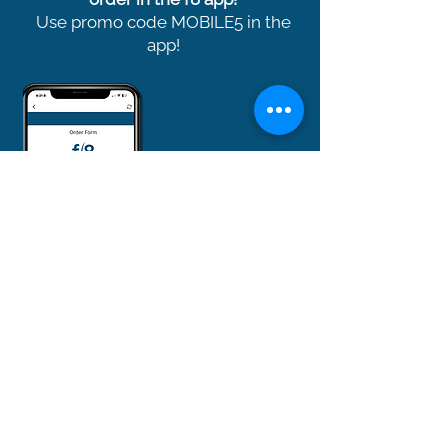
Use promo code MOBILE5 in the
app!