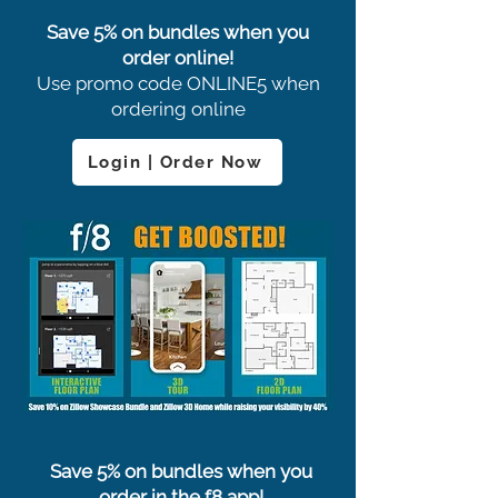
Save 5% on bundles when you
order online!
Use promo code ONLINE5 when
ordering online
Login | Order Now
Save 5% on bundles when you
order in the f8 app!