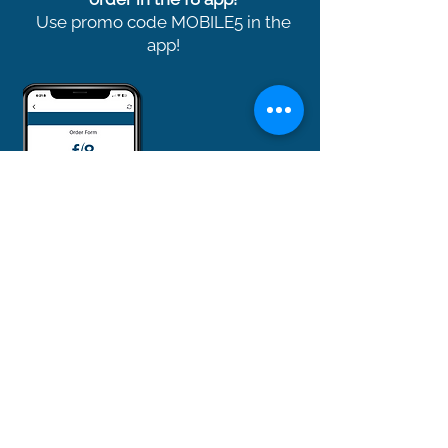
Use promo code MOBILE5 in the
app!