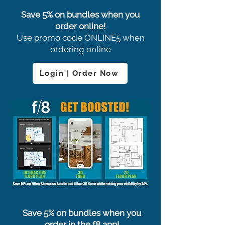
Save 5% on bundles when you
order online!
Use promo code ONLINE5 when
ordering online
Login | Order Now
Save 5% on bundles when you
order in the f8 app!