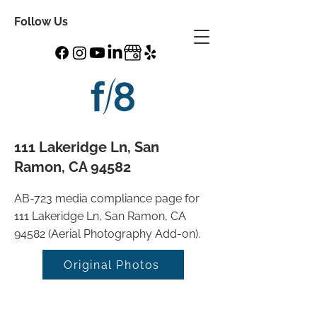
Follow Us
111 Lakeridge Ln, San
Ramon, CA 94582
AB-723 media compliance page for
111 Lakeridge Ln, San Ramon, CA
94582 (Aerial Photography Add-on).
Original Photos