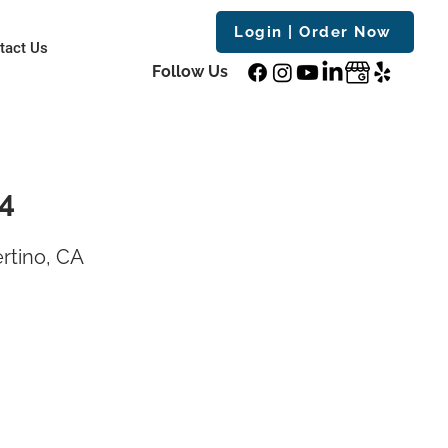
Login | Order Now
tact Us
Follow Us
14
rtino, CA