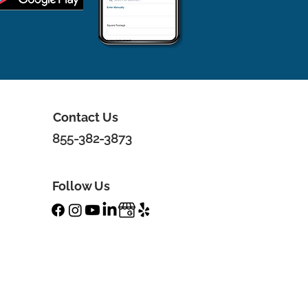
Contact Us
855-382-3873
Follow Us