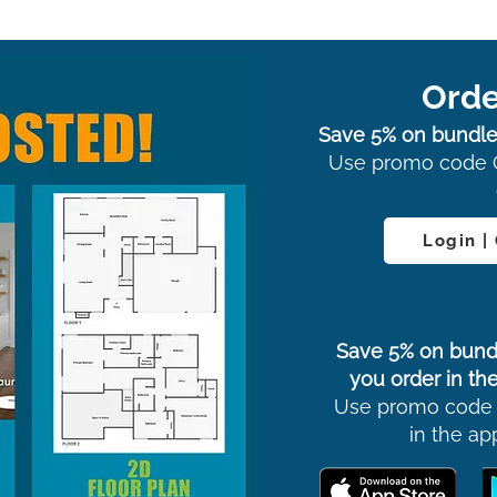
Orde
Save 5% on bundle
Use promo code 
Login |
Save 5% on bund
you order in the
Use promo code
in the ap