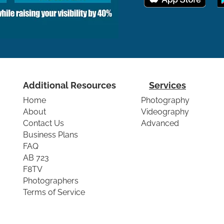
Additional Resources
Services
Home
Photography
About
Videography
Contact Us
Advanced
Business Plans
FAQ
AB 723
F8TV
Photographers
Terms of Service