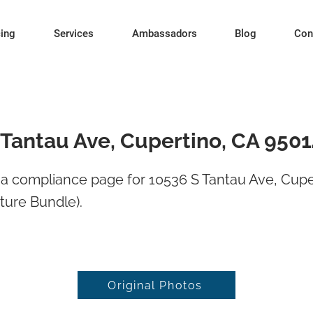
cing
Services
Ambassadors
Blog
Con
 Tantau Ave, Cupertino, CA 950
a compliance page for 10536 S Tantau Ave, Cupe
ture Bundle).
Original Photos