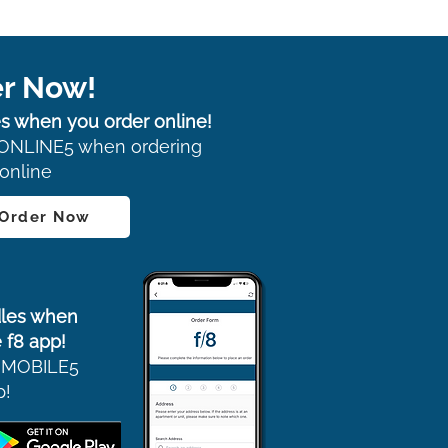
r Now!
s when you order online!
ONLINE5 when ordering
online
 Order Now
les when
 f8 app!
 MOBILE5
p!