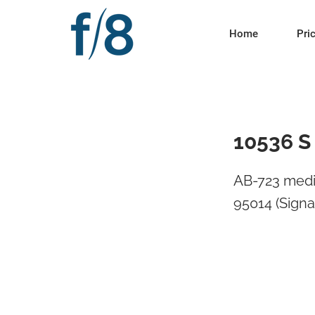
Home
Pri
10536 S
AB-723 medi
95014 (Signa