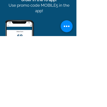
Use promo code MOBILE5 in the
app!