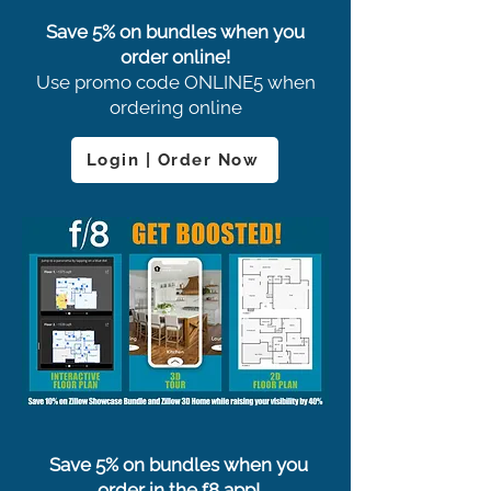
Save 5% on bundles when you
order online!
Use promo code ONLINE5 when
ordering online
Login | Order Now
Save 5% on bundles when you
order in the f8 app!