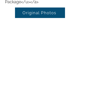
Package</u></a>
Original Photos