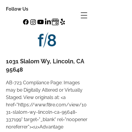
Follow Us
1031 Slalom Wy, Lincoln, CA
95648
AB-723 Compliance Page: Images
may be Digitally Altered or Virtually
Staged. View originals at: <a
href="
https://www.f8re.com/view/10
31-slalom-wy-lincoln-ca-95648-
337199"
target="_blank" rel="noopener
noreferrer"><u>Advantage