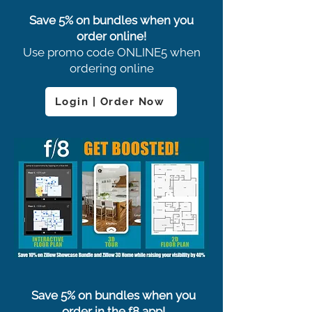
Save 5% on bundles when you
order online!
Use promo code ONLINE5 when
ordering online
Login | Order Now
Save 5% on bundles when you
order in the f8 app!