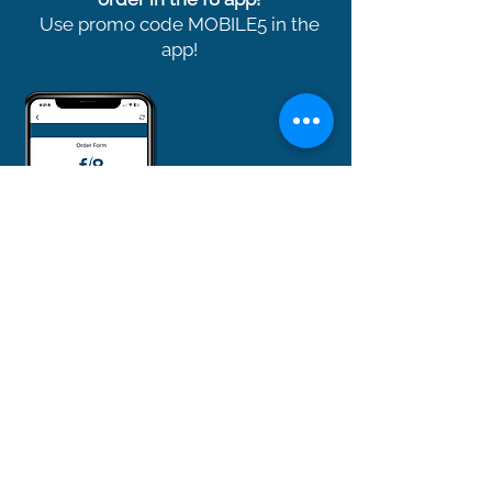
Use promo code MOBILE5 in the
app!