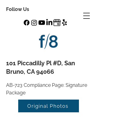
Follow Us
101 Piccadilly Pl #D, San
Bruno, CA 94066
AB-723 Compliance Page: Signature
Package
Original Photos