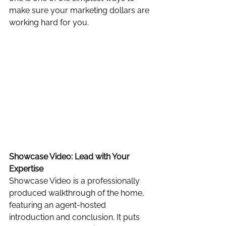
make sure your marketing dollars are 
working hard for you.
Showcase Video: Lead with Your 
Expertise
Showcase Video is a professionally 
produced walkthrough of the home, 
featuring an agent-hosted 
introduction and conclusion. It puts 