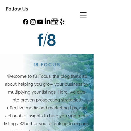
Follow Us
f8 FOCUS
Welcome to f8 Focus, the blog that’s all
about helping you grow your business by
multiplying your listings. Here, we dive
into proven prospecting strategies,
effective media and marketing tips, and
actionable insights to help you sign more
listings. Whether you're looking to expand