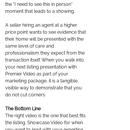
the “I need to see this in person” 
moment that leads to a showing. 
A seller hiring an agent at a higher 
price point wants to see evidence that 
their home will be presented with the 
same level of care and 
professionalism they expect from the 
transaction itself. When you walk into 
your next listing presentation with 
Premier Video as part of your 
marketing package, it is a tangible, 
visible way to demonstrate that you 
do not cut corners.
The Bottom Line
The right video is the one that best fits 
the listing. Showcase Video for when 
you want to lead with your expertise 