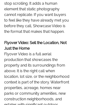
stop scrolling. It adds a human 
element that static photography 
cannot replicate. If you want buyers 
to feel like they have already met you 
before they call, Showcase Video is 
the format that makes that happen.
Flyover Video: Sell the Location, Not 
Just the Home
Flyover Video is a full aerial 
production that showcases the 
property and its surroundings from 
above. It is the right call when 
location, lot size, or the neighborhood 
context is part of the story. Waterfront 
properties, acreage, homes near 
parks or community amenities, new 
construction neighborhoods, and 
estates with significant outdoor 