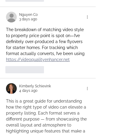
Nguyen Co
3 days ago
The breakdown of matching video style 
to property price point is spot on—I’ve 
definitely over-produced a few flyovers 
for starter homes. For tracking which 
format actually converts, I’ve been using 
https://videoqualityenhancer.net
Like
Reply
Kimberly Schievink
4 days ago
This is a great guide for understanding 
how the right type of video can elevate a 
property listing. Each format serves a 
different purpose — from showcasing the 
overall layout and atmosphere to 
highlighting unique features that make a 