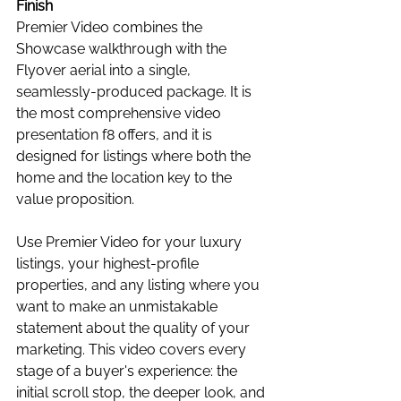
Finish
Premier Video combines the 
Showcase walkthrough with the 
Flyover aerial into a single, 
seamlessly-produced package. It is 
the most comprehensive video 
presentation f8 offers, and it is 
designed for listings where both the 
home and the location key to the 
value proposition.
Use Premier Video for your luxury 
listings, your highest-profile 
properties, and any listing where you 
want to make an unmistakable 
statement about the quality of your 
marketing. This video covers every 
stage of a buyer's experience: the 
initial scroll stop, the deeper look, and 