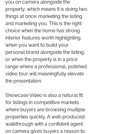
you on camera alongside the 
property, which means it is doing two 
things at once: marketing the listing 
and marketing you. This is the right 
choice when the home has strong 
interior features worth highlighting, 
when you want to build your 
personal brand alongside the listing, 
or when the property is in a price 
range where a professional, polished 
video tour will meaningfully elevate 
the presentation.
Showcase Video is also a natural fit 
for listings in competitive markets 
where buyers are browsing multiple 
properties quickly. A well-produced 
walkthrough with a confident agent 
on camera gives buyers a reason to 