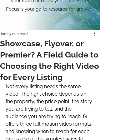
your reach or boost your success, f8
Focus is your go-to resource for growth.
Jun 1
3 min read
Showcase, Flyover, or
Premier? A Field Guide to
Choosing the Right Video
for Every Listing
Not every listing needs the same 
video. The right choice depends on 
the property, the price point, the story 
you are trying to tell, and the 
audience you are trying to reach. f8 
offers three full motion video formats, 
and knowing when to reach for each 
one is one of the simplest ways to 