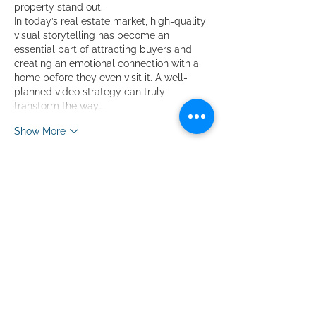
property stand out.
In today’s real estate market, high-quality 
visual storytelling has become an 
essential part of attracting buyers and 
creating an emotional connection with a 
home before they even visit it. A well-
planned video strategy can truly 
transform the way…
Show More
Like
Reply
Luiz Fernando
5 days ago
The breakdown of matching video style 
to price point is spot on—I’ve definitely 
over-produced a flyover for a starter 
home before. This guide makes it easy to 
justify the budget to sellers, so I’m 
already planning my next shoot around it. 
Check out the full listing toolkit I’ve been 