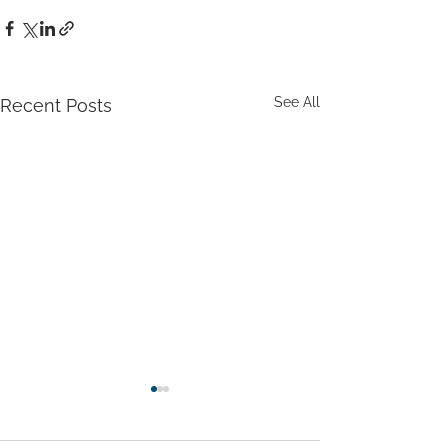
See All
Recent Posts