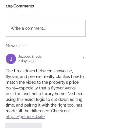
109 Comments
Ten Years In: What a
Your Best Lead
Write a comment...
Decade of Listings
Generation Tool
Taught Us About the
Already in Your
Newest
Agents Who Thrive
Jezebel Snyder
2 days ago
The breakdown between showcase, 
flyover, and premier really clarifies how to 
match the video to the property’s price 
point—especially that a flyover works 
best for land, not a luxury home. I’ve been 
using this exact logic to cut down editing 
time, and pairing it with the right tool has 
made all the difference. Check out 
https://gethookd.site
Like
Reply