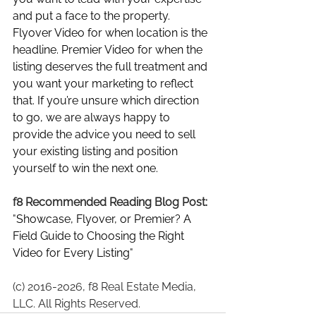
and put a face to the property. 
Flyover Video for when location is the 
headline. Premier Video for when the 
listing deserves the full treatment and 
you want your marketing to reflect 
that. If you’re unsure which direction 
to go, we are always happy to 
provide the advice you need to sell 
your existing listing and position 
yourself to win the next one.
f8 Recommended Reading Blog Post: 
"
Showcase, Flyover, or Premier? A 
Field Guide to Choosing the Right 
Video for Every Listing
"
(c) 2016-2026, f8 Real Estate Media, 
LLC. All Rights Reserved.