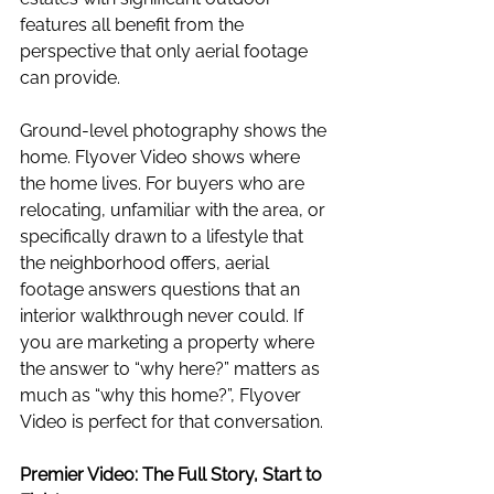
features all benefit from the 
perspective that only aerial footage 
can provide.
Ground-level photography shows the 
home. Flyover Video shows where 
the home lives. For buyers who are 
relocating, unfamiliar with the area, or 
specifically drawn to a lifestyle that 
the neighborhood offers, aerial 
footage answers questions that an 
interior walkthrough never could. If 
you are marketing a property where 
the answer to “why here?” matters as 
much as “why this home?”, Flyover 
Video is perfect for that conversation.
Premier Video: The Full Story, Start to 