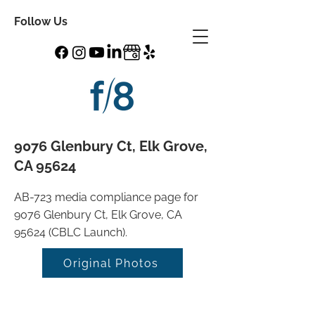
Follow Us
9076 Glenbury Ct, Elk Grove,
CA 95624
AB-723 media compliance page for
9076 Glenbury Ct, Elk Grove, CA
95624 (CBLC Launch).
Original Photos