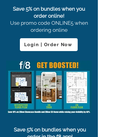
Save 5% on bundles when you
order online!
Use promo code ONLINE5 when
ordering online
Login | Order Now
Save 5% on bundles when you
order in the f8 app!