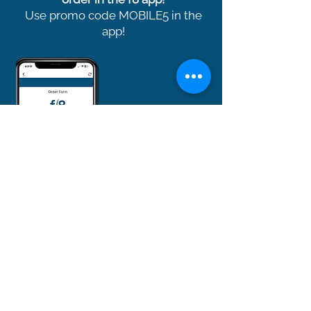
Use promo code MOBILE5 in the
app!