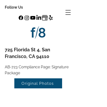
Follow Us
725 Florida St 4, San
Francisco, CA 94110
AB-723 Compliance Page: Signature
Package
Original Photos