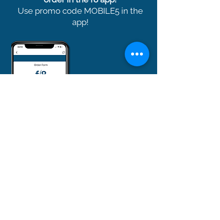
Use promo code MOBILE5 in the
app!