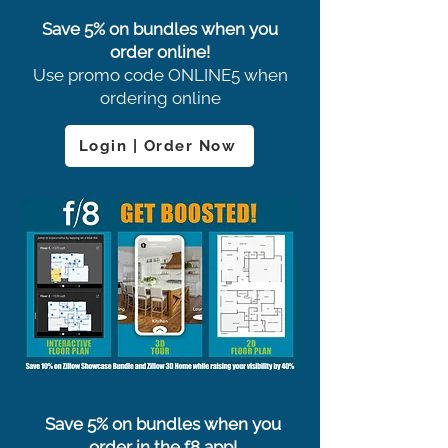
Save 5% on bundles when you
order online!
Use promo code ONLINE5 when
ordering online
Login | Order Now
Save 5% on bundles when you
order in the f8 app!