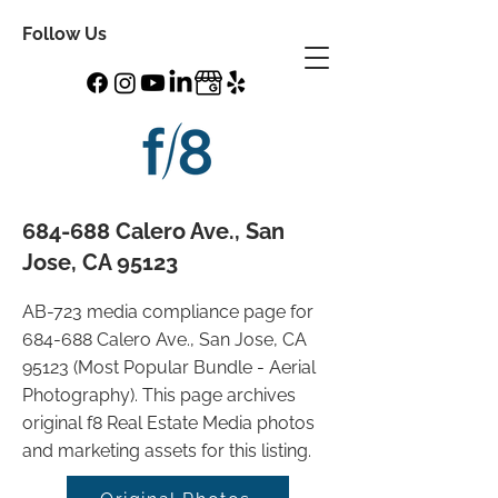
Follow Us
684-688 Calero Ave., San
Jose, CA 95123
AB-723 media compliance page for
684-688 Calero Ave., San Jose, CA
95123 (Most Popular Bundle - Aerial
Photography). This page archives
original f8 Real Estate Media photos
and marketing assets for this listing.