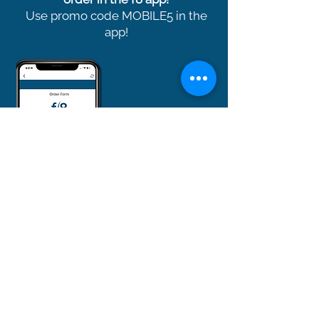
Use promo code MOBILE5 in the
app!