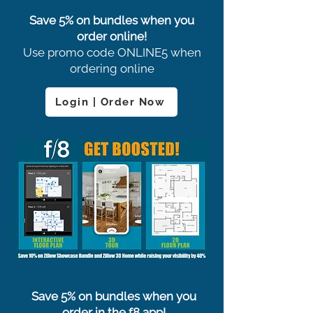
Save 5% on bundles when you
order online!
Use promo code ONLINE5 when
ordering online
Login | Order Now
Save 5% on bundles when you
order in the f8 app!