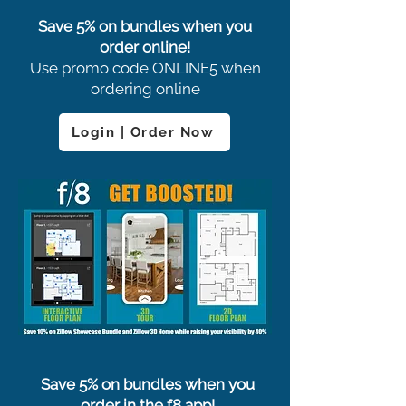
Save 5% on bundles when you
order online!
Use promo code ONLINE5 when
ordering online
Login | Order Now
Save 5% on bundles when you
order in the f8 app!