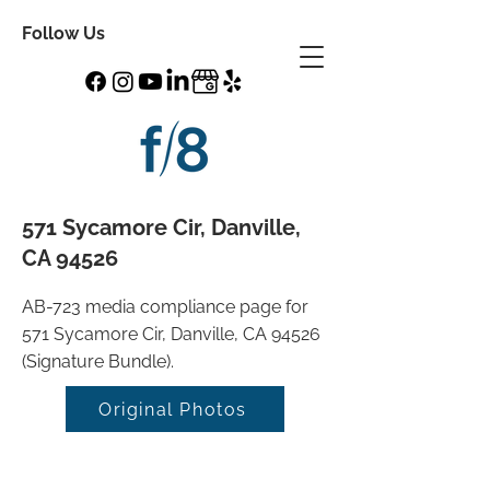
Follow Us
571 Sycamore Cir, Danville,
CA 94526
AB-723 media compliance page for
571 Sycamore Cir, Danville, CA 94526
(Signature Bundle).
Original Photos