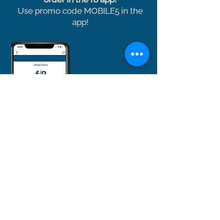
Use promo code MOBILE5 in the
app!