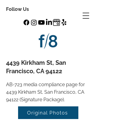
Follow Us
4439 Kirkham St, San
Francisco, CA 94122
AB-723 media compliance page for
4439 Kirkham St, San Francisco, CA
94122 (Signature Package).
Original Photos