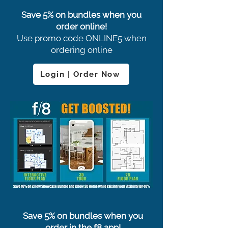
Save 5% on bundles when you
order online!
Use promo code ONLINE5 when
ordering online
Login | Order Now
Save 5% on bundles when you
order in the f8 app!