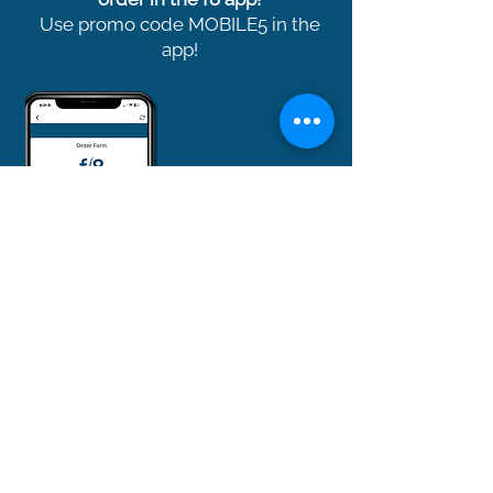
Use promo code MOBILE5 in the
app!