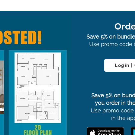
Orde
Save 5% on bundle
Use promo code 
Login |
Save 5% on bund
you order in the
Use promo code
in the ap