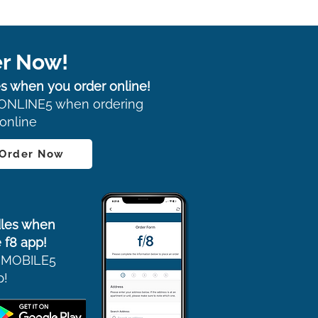
r Now!
s when you order online!
ONLINE5 when ordering
online
 Order Now
les when
 f8 app!
 MOBILE5
p!