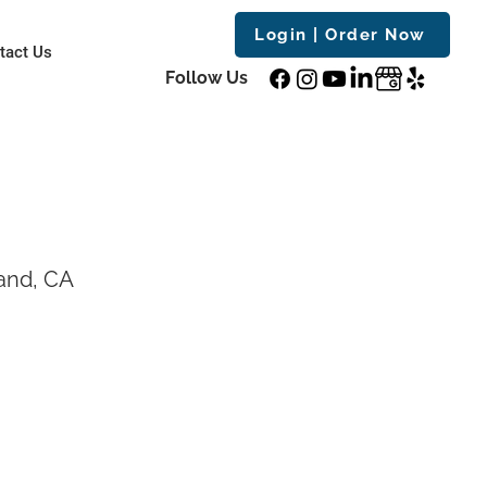
Login | Order Now
tact Us
Follow Us
and, CA