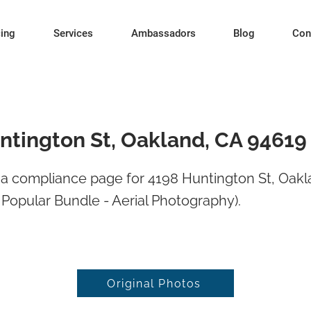
cing
Services
Ambassadors
Blog
Con
ntington St, Oakland, CA 94619
a compliance page for 4198 Huntington St, Oakl
Popular Bundle - Aerial Photography).
Original Photos