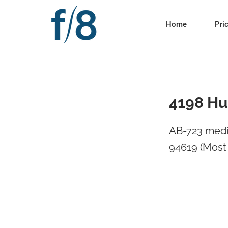
Home
Pri
4198 Hu
AB-723 medi
94619 (Most 