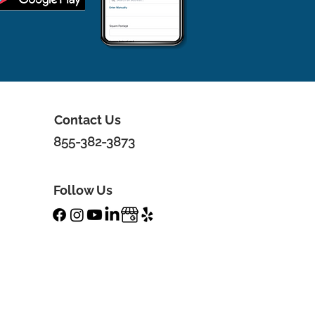
Contact Us
855-382-3873
Follow Us