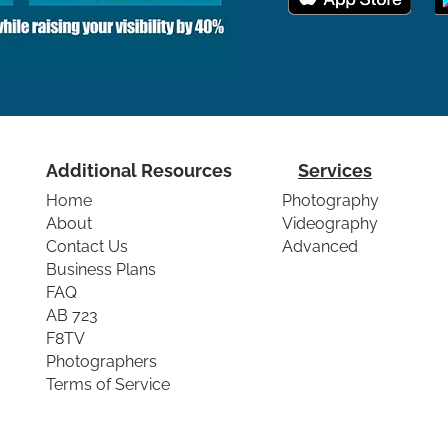
Additional Resources
Services
Home
Photography
About
Videography
Contact Us
Advanced
Business Plans
FAQ
AB 723
F8TV
Photographers
Terms of Service